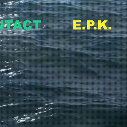
NTACT
E.P.K.