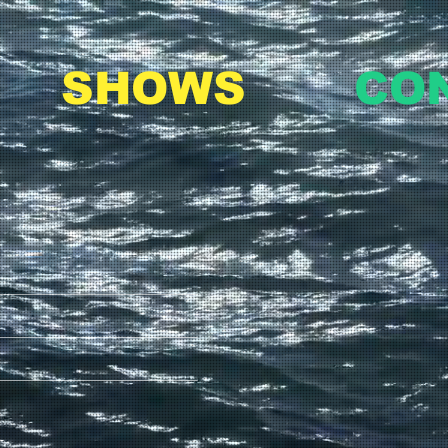
SHOWS
CO