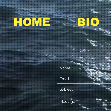
HOME
BIO